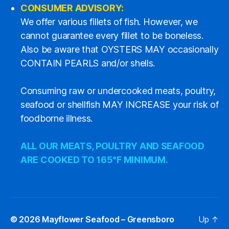
CONSUMER ADVISORY:
We offer various fillets of fish. However, we
cannot guarantee every fillet to be boneless.
Also be aware that OYSTERS MAY occasionally
CONTAIN PEARLS and/or shells.
Consuming raw or undercooked meats, poultry,
seafood or shellfish MAY INCREASE your risk of
foodborne illness.
ALL OUR MEATS, POULTRY AND SEAFOOD
ARE COOKED TO 165°F MINIMUM.
© 2026
Mayflower Seafood – Greensboro
Up
↑