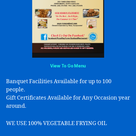
View To Go Menu
Banquet Facilities Available for up to 100
people.
Gift Certificates Available for Any Occasion year
around.
WE USE 100% VEGETABLE FRYING OIL