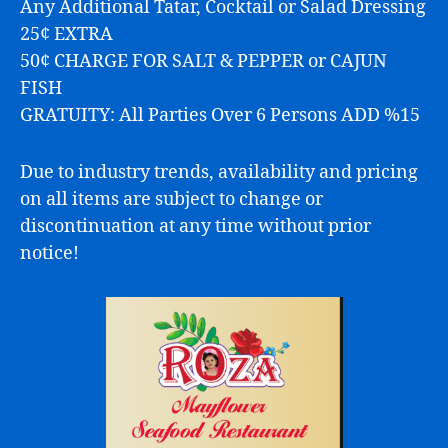
Any Additional Tatar, Cocktail or Salad Dressing
25¢ EXTRA
50¢ CHARGE FOR SALT & PEPPER or CAJUN
FISH
GRATUITY: All Parties Over 6 Persons ADD %15
Due to industry trends, availability and pricing
on all items are subject to change or
discontinuation at any time without prior
notice!