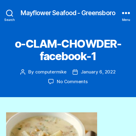
Mayflower Seafood - Greensboro
Search
Menu
o-CLAM-CHOWDER-
facebook-1
By
computermike
January 6, 2022
Post
Post
author
date
on
No Comments
o-
CLAM-
CHOWDER-
facebook-
1