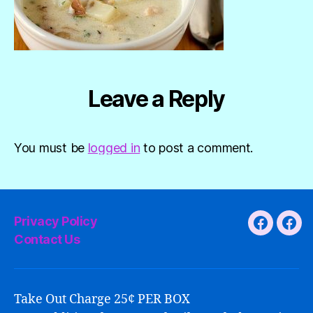
Leave a Reply
You must be
logged in
to post a comment.
Privacy Policy
Faceboo
Fac
Contact Us
Take Out Charge 25¢ PER BOX