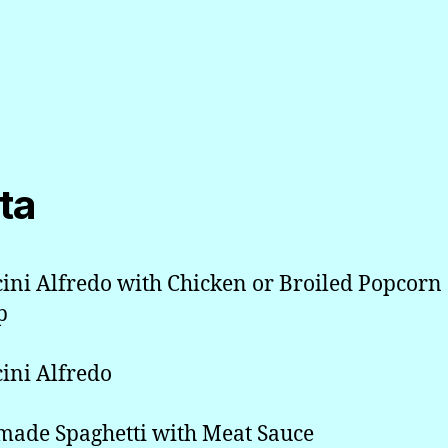
ta
cini Alfredo with Chicken or Broiled Popcorn
p
cini Alfredo
ade Spaghetti with Meat Sauce