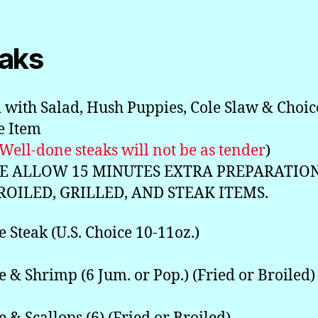
aks
 with Salad, Hush Puppies, Cole Slaw & Choic
de Item
 Well-done steaks will not be as tender
)
E ALLOW 15 MINUTES EXTRA PREPARATIO
ROILED, GRILLED, AND STEAK ITEMS.
e Steak (U.S. Choice 10-11oz.)
e & Shrimp (6 Jum. or Pop.) (Fried or Broiled)