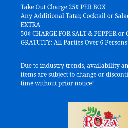
Take Out Charge 25¢ PER BOX
Any Additional Tatar, Cocktail or Sal
EXTRA
50¢ CHARGE FOR SALT & PEPPER or 
GRATUITY: All Parties Over 6 Person
Due to industry trends, availability an
items are subject to change or discont
time without prior notice!