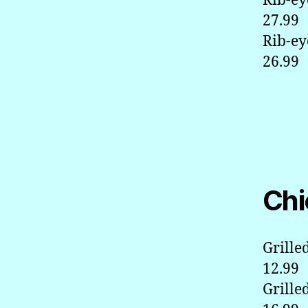
Rib-ey
27.99
Rib-ey
26.99
Chi
Grille
12.99
Grille