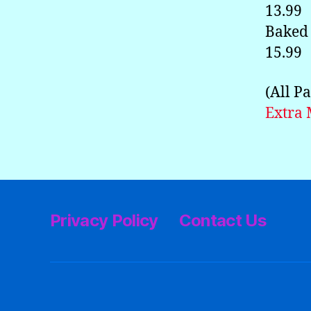
13.99
Baked 
15.99
(All P
Extra 
Privacy Policy
Contact Us