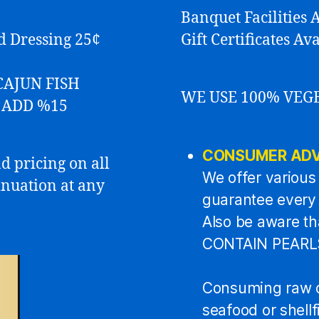
Banquet Facilities A
ad Dressing 25¢
Gift Certificates A
CAJUN FISH
WE USE 100% VEG
s ADD %15
CONSUMER ADV
d pricing on all
We offer various 
inuation at any
guarantee every f
Also be aware t
CONTAIN PEARLS 
Consuming raw o
seafood or shell