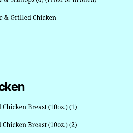
e & Scallops (6) (Fried or Broiled)
e & Grilled Chicken
cken
d Chicken Breast (10oz.) (1)
d Chicken Breast (10oz.) (2)