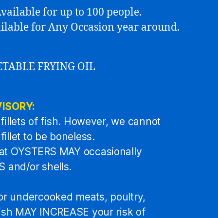
vailable for up to 100 people.
vailable for Any Occasion year around.
ETABLE FRYING OIL
ISORY:
fillets of fish. However, we cannot
illet to be boneless.
hat OYSTERS MAY occasionally
and/or shells.
r undercooked meats, poultry,
fish MAY INCREASE your risk of