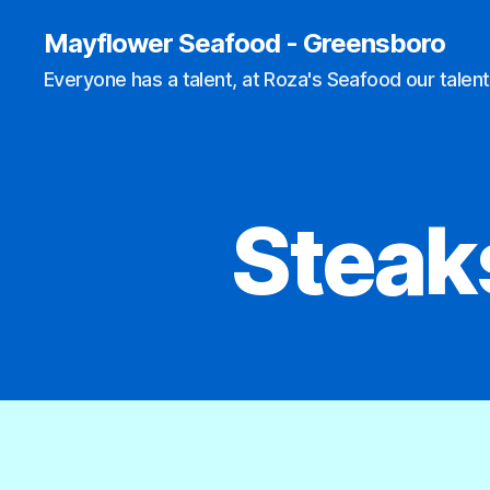
Mayflower Seafood - Greensboro
Everyone has a talent, at Roza's Seafood our talent
Steak