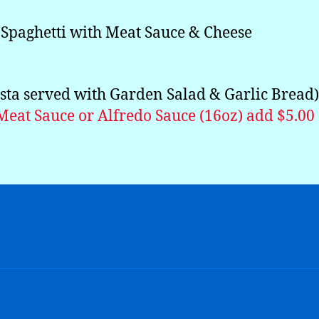
Spaghetti with Meat Sauce & Cheese
asta served with Garden Salad & Garlic Bread)
Meat Sauce or Alfredo Sauce (16oz) add $5.00