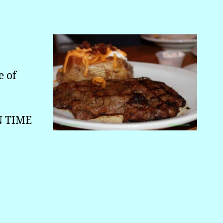
e of
N TIME