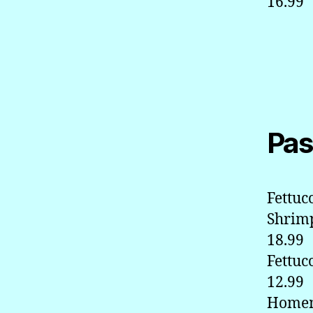
16.99
Pas
Fettuc
Shrim
18.99
Fettuc
12.99
Homem