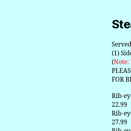
Ste
Served
(1) Si
(
Note:
PLEAS
FOR B
Rib-ey
22.99
Rib-ey
27.99