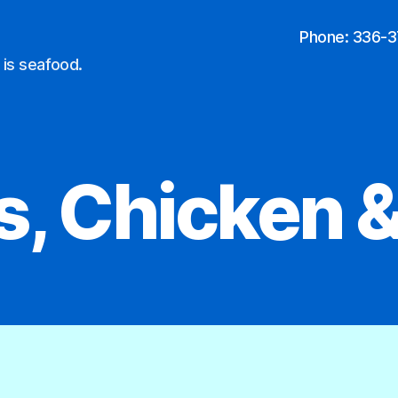
Phone: 336-
 is seafood.
s, Chicken &