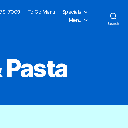
379-7009
To Go Menu
Specials
Menu
Search
 Pasta