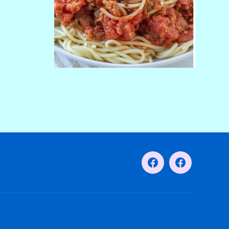
Facebook
Facebook