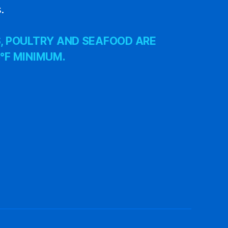
.
, POULTRY AND SEAFOOD ARE
°F MINIMUM.