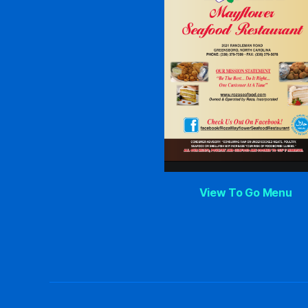
View To Go Menu