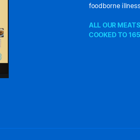
foodborne illness
ALL OUR MEATS
COOKED TO 165