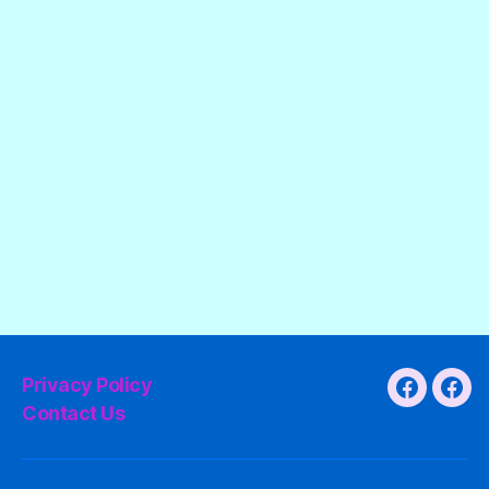
Privacy Policy
Faceboo
Fac
Contact Us