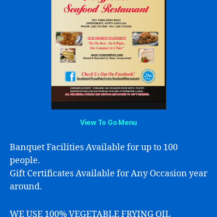
View To Go Menu
Banquet Facilities Available for up to 100
people.
Gift Certificates Available for Any Occasion year
around.
WE USE 100% VEGETABLE FRYING OIL