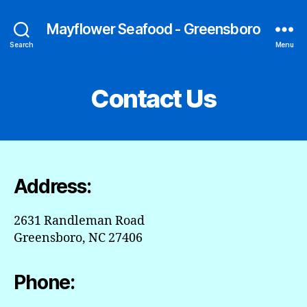
Mayflower Seafood - Greensboro
Search
Menu
Contact Us
Address:
2631 Randleman Road
Greensboro, NC 27406
Phone: