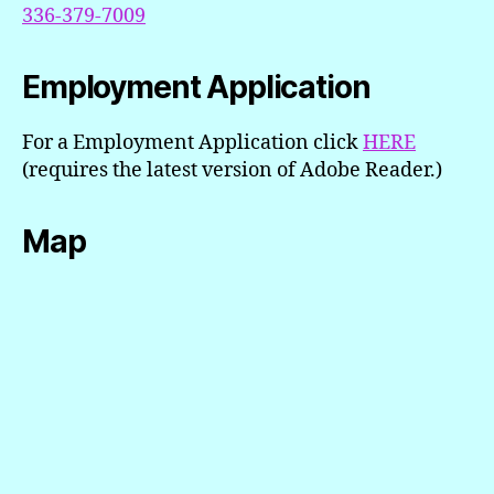
336-379-7009
Employment Application
For a Employment Application click
H
ERE
(requires the latest version of Adobe Reader.)
Map