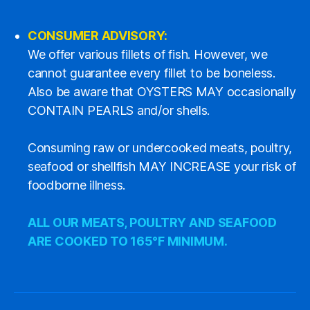
CONSUMER ADVISORY:
We offer various fillets of fish. However, we
cannot guarantee every fillet to be boneless.
Also be aware that OYSTERS MAY occasionally
CONTAIN PEARLS and/or shells.
Consuming raw or undercooked meats, poultry,
seafood or shellfish MAY INCREASE your risk of
foodborne illness.
ALL OUR MEATS, POULTRY AND SEAFOOD
ARE COOKED TO 165°F MINIMUM.