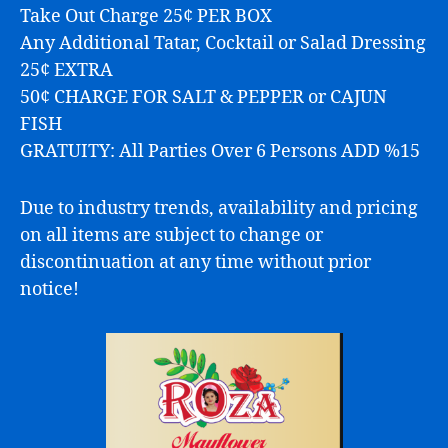
Take Out Charge 25¢ PER BOX
Any Additional Tatar, Cocktail or Salad Dressing
25¢ EXTRA
50¢ CHARGE FOR SALT & PEPPER or CAJUN
FISH
GRATUITY: All Parties Over 6 Persons ADD %15
Due to industry trends, availability and pricing
on all items are subject to change or
discontinuation at any time without prior
notice!